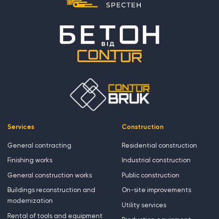
Services
Construction
General contracting
Residential construction
Finishing works
Industrial construction
General construction works
Public construction
Buildings reconstruction and
On-site improvements
modernization
Utility services
Rental of tools and equipment