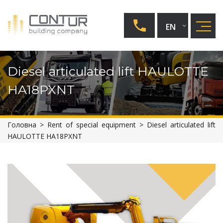
EN
UA
Diesel articulated lift HAULOTTE
RU
HA18PXNT
Головна
>
Rent of special equipment
>
Diesel articulated lift
HAULOTTE HA18PXNT