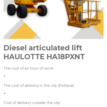
Diesel articulated lift
HAULOTTE HA18PXNT
The cost of an hour of work:
-
The cost of delivery in the city (Poltava):
-
Cost of delivery outside the city: