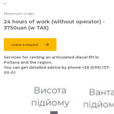
-
Minimum order:
24 hours of work (without operator) -
3750uan (w TAX)
Leave a request
Services for renting an articulated diesel lift in
Poltava and the region.
You can get detailed advice by phone +38 (099) 137-
00-01