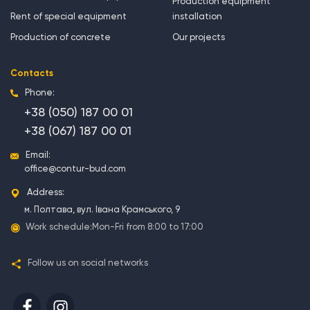
Production equipment
Rent of special equipment
installation
Production of concrete
Our projects
Contacts
Phone:
+38 (050) 187 00 01
+38 (067) 187 00 01
Email:
office@contur-bud.com
Address:
м. Полтава, вул. Івана Крамського, 9
Work schedule:
Mon-Fri from 8:00 to 17:00
Follow us on social networks