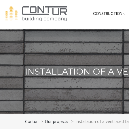
CONSTRUCTION
INSTALLATION OF A V
Contur
>
Our projects
>
Installation of a ventilated f