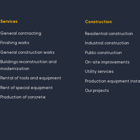
Services
Construction
General contracting
Residential construction
Finishing works
Industrial construction
General construction works
Public construction
Buildings reconstruction and
On-site improvements
modernization
Utility services
Rental of tools and equipment
Production equipment insta
Rent of special equipment
Our projects
Production of concrete