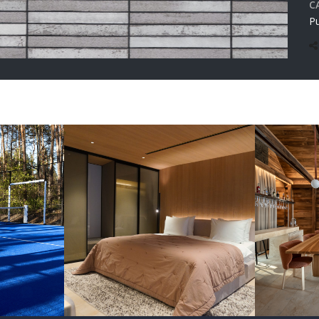
C
Pu
RUCTION
Renovation Chalet
Reno
rholy
3.0 Verholy Relax
4.0 V
Park
Park