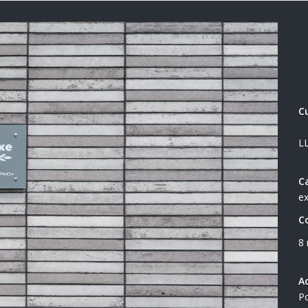
C
L
C
ex
C
8
A
Po