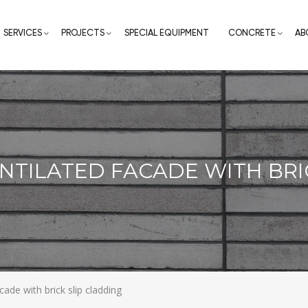
SERVICES
PROJECTS
SPECIAL EQUIPMENT
CONCRETE
AB
ENTILATED FACADE WITH BRI
acade with brick slip cladding