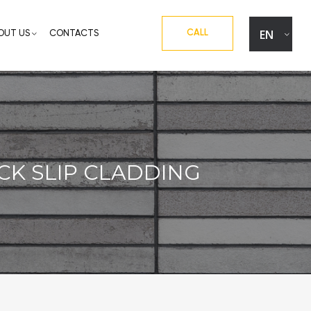
EN
CALL
OUT US
CONTACTS
UA
RU
CK SLIP CLADDING