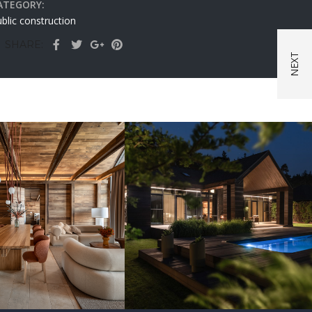
ATEGORY:
blic construction
SHARE:
vation Chalet
erholy Relax