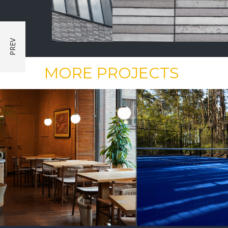
MORE PROJECTS
PUBLIC CONSTRUCTION
PUBLIC CONST
Outdoor Padel
Renovation
Court
Cottage 18 Ve
Construction
Relax Park