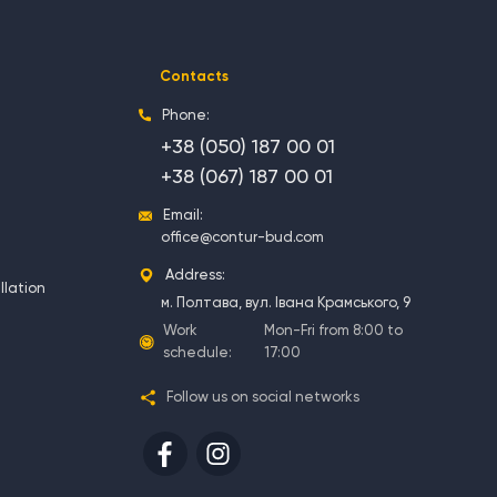
Contacts
Phone:
+38 (050) 187 00 01
+38 (067) 187 00 01
Email:
office@contur-bud.com
Address:
llation
м. Полтава, вул. Івана Крамського, 9
Work
Mon-Fri from 8:00 to
schedule:
17:00
Follow us on social networks