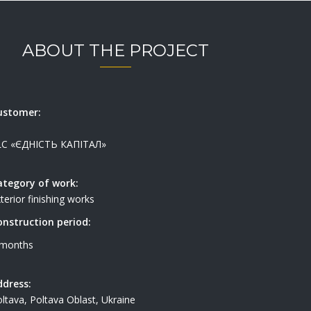
ABOUT THE PROJECT
ustomer:
LC «ЄДНІСТЬ КАПІТАЛ»
ategory of work:
terior finishing works
onstruction period:
 months
ddress:
ltava, Poltava Oblast, Ukraine