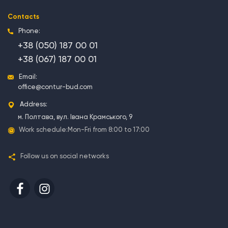
Contacts
Phone:
+38 (050) 187 00 01
+38 (067) 187 00 01
Email:
office@contur-bud.com
Address:
м. Полтава, вул. Івана Крамського, 9
Work schedule:
Mon-Fri from 8:00 to 17:00
Follow us on social networks