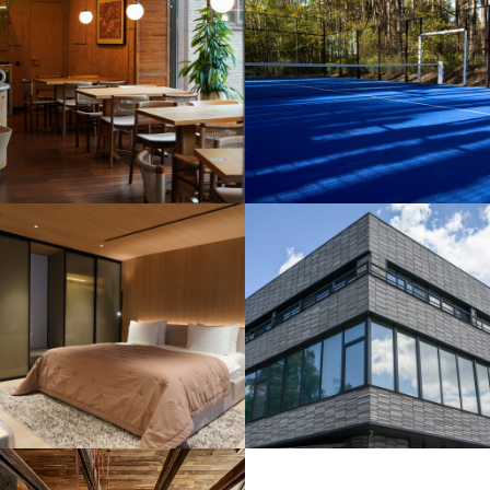
Outdoor Padel
Court
Construction
Installation of
a ventilated
facade with
brick slip
cladding