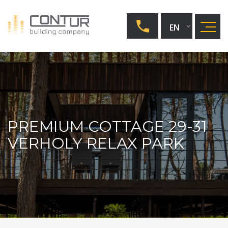
EN
UA
RU
PREMIUM COTTAGE 29-31
VERHOLY RELAX PARK