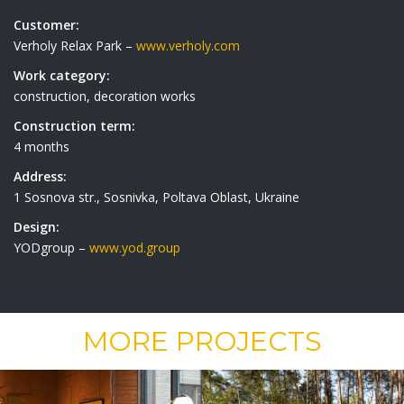
Customer:
Verholy Relax Park –
www.verholy.com
Work category:
construction, decoration works
Construction term:
4 months
Address:
1 Sosnova str., Sosnivka, Poltava Oblast, Ukraine
Design:
YODgroup –
www.yod.group
MORE PROJECTS