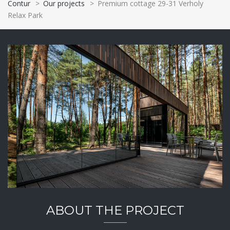
Contur
>
Our projects
>
Premium cottage 29-31 Verholy
Relax Park
ABOUT THE PROJECT