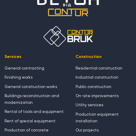
Services
Construction
General contracting
Residential construction
Finishing works
Industrial construction
General construction works
Public construction
Buildings reconstruction and
On-site improvements
modernization
Utility services
Rental of tools and equipment
Production equipment
Rent of special equipment
installation
Production of concrete
Our projects