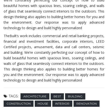
We’re constantly perfecting our concept of how to build
beautiful homes with spacious lines, soaring ceilings, and walls
of glass that seamlessly connect interiors to the outdoors. This
design thinking also applies to building better homes for you and
the environment. Our response was to apply advanced
technology to design and build highly personalized
TheBuilt’s work includes commercial and retail banking projects,
financial and investment facilities, corporate interiors, LEED
Certified projects, amusement, data and call centers, seismic
and building. We’re constantly perfecting our concept of how to
build beautiful homes with spacious lines, soaring ceilings, and
walls of glass that seamlessly connect interiors to the outdoors.
This design thinking also applies to building better homes for
you and the environment. Our response was to apply advanced
technology to design and build highly personalized
TAGS:
ARCHITECTURE
BEST
BUILDING
CONSTRUCTION
HOUSE
INTERIOR
RENOVATION