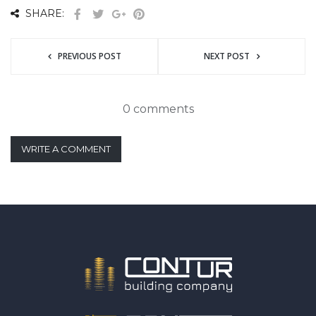
SHARE:
PREVIOUS POST
NEXT POST
0 comments
WRITE A COMMENT