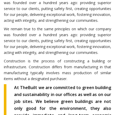
was founded over a hundred years ago: providing superior
service to our clients, putting safety first, creating opportunities
for our people, delivering exceptional work, fostering innovation,
acting with integrity, and strengthening our communities.
We remain true to the same principles on which our company
was founded over a hundred years ago: providing superior
service to our clients, putting safety first, creating opportunities
for our people, delivering exceptional work, fostering innovation,
acting with integrity, and strengthening our communities.
Construction is the process of constructing a building or
infrastructure. Construction differs from manufacturing in that
manufacturing typically involves mass production of similar
items without a designated purchaser.
At TheBuilt we are committed to green building
and sustainability in our offices as well as on our
job sites. We believe green buildings are not
only good for the environment, they also