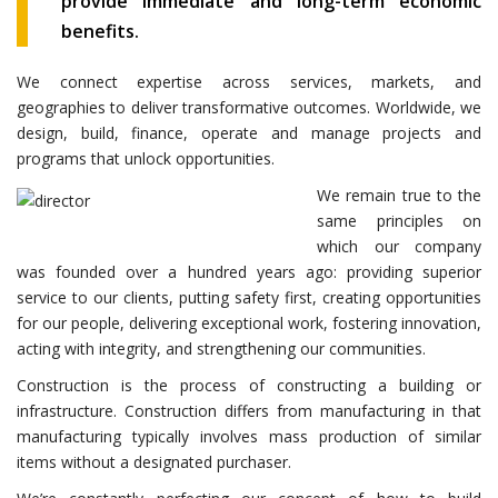
provide immediate and long-term economic
benefits.
We connect expertise across services, markets, and
geographies to deliver transformative outcomes. Worldwide, we
design, build, finance, operate and manage projects and
programs that unlock opportunities.
We remain true to the
same principles on
which our company
was founded over a hundred years ago: providing superior
service to our clients, putting safety first, creating opportunities
for our people, delivering exceptional work, fostering innovation,
acting with integrity, and strengthening our communities.
Construction is the process of constructing a building or
infrastructure. Construction differs from manufacturing in that
manufacturing typically involves mass production of similar
items without a designated purchaser.