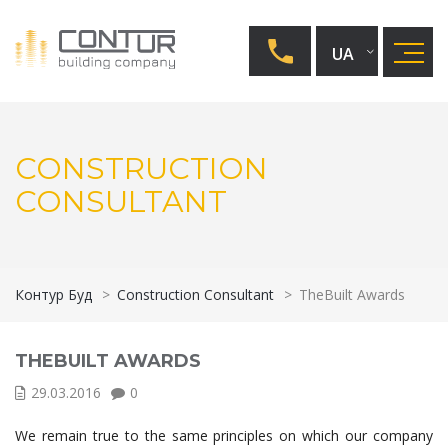
UA
CONSTRUCTION
CONSULTANT
Контур Буд
>
Construction Consultant
>
TheBuilt Awards
THEBUILT AWARDS
29.03.2016
0
We remain true to the same principles on which our company