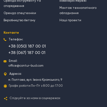
Оренда інструменту та
Інженерні мережі
спорядження
Монтаж технологічного
Оренда спецтехніки
обладнання
Виробництво бетону
Наші проекти
Контакти
Телефон:
+38 (050) 187 00 01
+38 (067) 187 00 01
Email:
office@contur-bud.com
Адреса:
м. Полтава, вул. Івана Крамського, 9
Графік роботи:
Пн-Пт з 8:00 до 17:00
Слідкуйте за нами в соцмережах