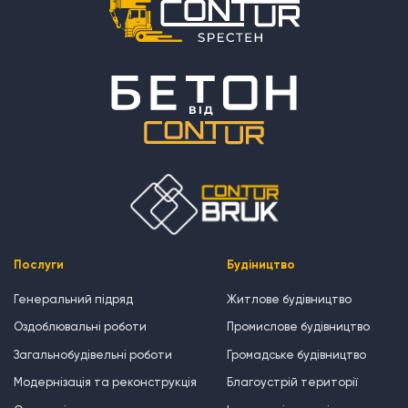
Послуги
Будіництво
Генеральний підряд
Житлове будівництво
Оздоблювальні роботи
Промислове будівництво
Загальнобудівельні роботи
Громадське будівництво
Модернізація та реконструкція
Благоустрій території